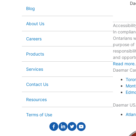
Da
Blog
About Us
Accessibilit
In complian
Ontarians wi
Careers
purpose of t
responsibili
Products
and opportun
Read more.
Services
Daemar Ca
Toro
Contact Us
Mont
Edmo
Resources
Daemar US
Atlan
Terms of Use