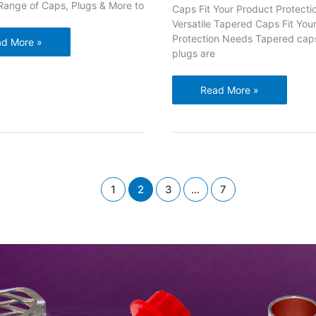
Range of Caps, Plugs & More to
Caps Fit Your Product Protect
Versatile Tapered Caps Fit You
Protection Needs Tapered cap
d More »
plugs are
nge
s,
Versatile
Read More »
gs
Tapered
Caps
re
Fit
Your
tect
Product
s
Protection
inders
1
2
3
…
7
Needs
ves