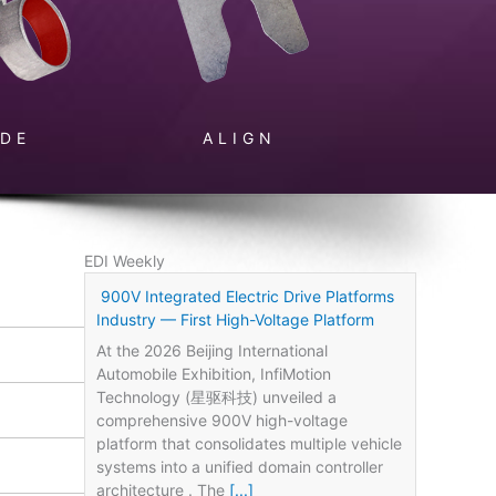
IDE
ALIGN
EDI Weekly
900V Integrated Electric Drive Platforms
Industry — First High-Voltage Platform
At the 2026 Beijing International
Automobile Exhibition, InfiMotion
Technology (星驱科技) unveiled a
comprehensive 900V high-voltage
platform that consolidates multiple vehicle
systems into a unified domain controller
architecture . The
[...]