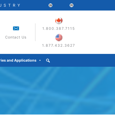
DUSTRY
1.800.387.7115
Contact Us
1.877.432.3627
ries and Applications