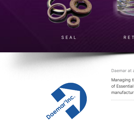
SEAL
RE
Daemar at 
Managing th
of Essentia
manufactur