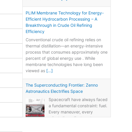
PLIM Membrane Technology for Energy-
Efficient Hydrocarbon Processing – A
Breakthrough in Crude Oil Refining
Efficiency
Conventional crude oil refining relies on
thermal distillation—an energy-intensive
process that consumes approximately one
percent of global energy use . While
membrane technologies have long been
viewed as
[...]
The Superconducting Frontier: Zenno
Astronautics Electrifies Space
Spacecraft have always faced
a fundamental constraint: fuel.
Every maneuver, every
orientation adjustment, every
life-extension burn consumes propellant.
Once the fuel runs out, the mission ends—