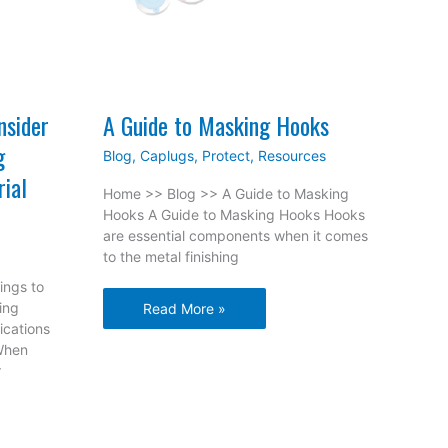
nsider
A Guide to Masking Hooks
g
Blog
,
Caplugs
,
Protect
,
Resources
rial
Home >> Blog >> A Guide to Masking
Hooks A Guide to Masking Hooks Hooks
are essential components when it comes
to the metal finishing
ings to
ing
A
Read More »
ications
Guide
When
to
r
Masking
Hooks