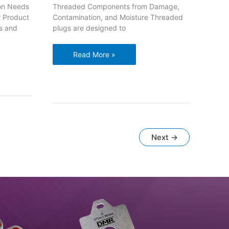
ion Needs
Threaded Components from Damage,
r Product
Contamination, and Moisture Threaded
s and
plugs are designed to
Protect
Read More »
Threaded
Components
from
Damage,
Contamination,
and
Moisture
Next
→