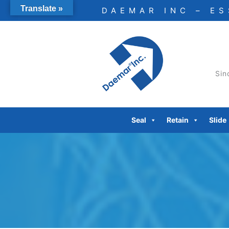
Skip
Translate »
DAEMAR INC – E
to
content
Sin
Seal
Retain
Slide