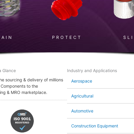
TAIN
PROTECT
SL
a Glance
Industry and Applications
e sourcing & delivery of millions
Aerospace
l Components to the
ing & MRO marketplace.
Agricultural
Automotive
Construction Equipment