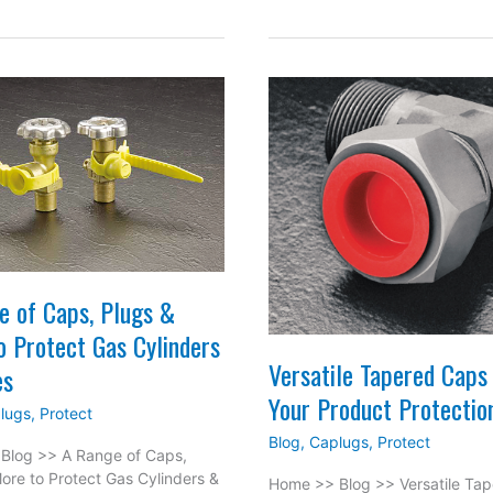
to
rosion
Consider
h
When
shdown
Choosing
ear
Masking
rings
Products
for
the
Industrial
Applications
e of Caps, Plugs &
o Protect Gas Cylinders
Versatile Tapered Caps 
es
Your Product Protectio
lugs
,
Protect
Blog
,
Caplugs
,
Protect
Blog >> A Range of Caps,
ore to Protect Gas Cylinders &
Home >> Blog >> Versatile Ta