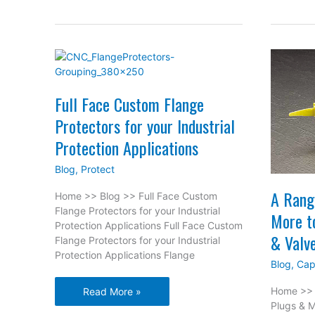
Cor
wit
Wa
Lin
Bea
Full Face Custom Flange
Protectors for your Industrial
Protection Applications
Blog
,
Protect
A Rang
Home >> Blog >> Full Face Custom
Flange Protectors for your Industrial
More t
Protection Applications Full Face Custom
& Valv
Flange Protectors for your Industrial
Protection Applications Flange
Blog
,
Cap
Full
Home >> 
Read More »
Face
Plugs & M