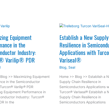
zing Equipment
Establish a New Supply
mance in the
Resilience in Semicond
nductor Industry:
Applications with Tur
® Varilip® PDR
Variseal®
l
Blog
,
Seal
Blog >> Maximizing Equipment
Home >> Blog >> Establish a 
nce in the Semiconductor
Supply Chain Resilience in
 Turcon® Varilip® PDR
Semiconductors Applications w
ng Equipment Performance in
Turcon® Variseal® Establish a
onductor Industry: Turcon®
Supply Chain Resilience in
PDR In the
Semiconductors Applications