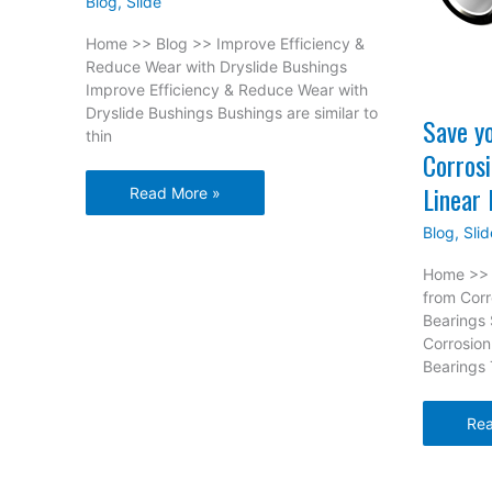
Blog
,
Slide
Home >> Blog >> Improve Efficiency &
Reduce Wear with Dryslide Bushings
Improve Efficiency & Reduce Wear with
Dryslide Bushings Bushings are similar to
Save y
thin
Corros
Linear 
Improve
Read More »
Efficiency
Blog
,
Slid
&
Reduce
Home >> 
Wear
from Cor
with
Bearings
Dryslide
Corrosio
Bushings
Bearings
Sa
Rea
you
Equ
fro