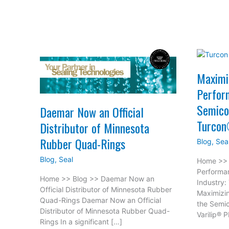
Maximi
Perfor
Semico
Daemar Now an Official
Turcon
Distributor of Minnesota
Rubber Quad-Rings
Blog
,
Sea
Blog
,
Seal
Home >> 
Performa
Home >> Blog >> Daemar Now an
Industry:
Official Distributor of Minnesota Rubber
Maximizi
Quad-Rings Daemar Now an Official
the Semic
Distributor of Minnesota Rubber Quad-
Varilip® 
Rings In a significant […]