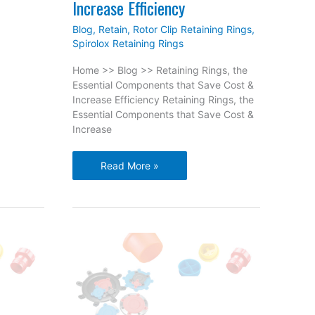
Increase Efficiency
Blog
,
Retain
,
Rotor Clip Retaining Rings
,
Spirolox Retaining Rings
Home >> Blog >> Retaining Rings, the
Essential Components that Save Cost &
Increase Efficiency Retaining Rings, the
Essential Components that Save Cost &
Increase
Retaining
Read More »
Rings,
the
Essential
Components
that
Save
Cost
&
Increase
Efficiency