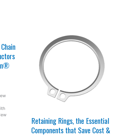
 Chain
uctors
con®
New
ith
 New
Retaining Rings, the Essential
Components that Save Cost &