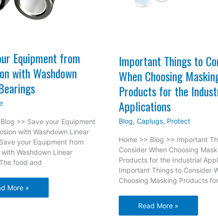
our Equipment from
Important Things to Co
ion with Washdown
When Choosing Maskin
Bearings
Products for the Indust
Applications
e
Blog
,
Caplugs
,
Protect
Blog >> Save your Equipment
rosion with Washdown Linear
Home >> Blog >> Important Th
 Save your Equipment from
Consider When Choosing Mask
n with Washdown Linear
Products for the Industrial Appl
 The food and
Important Things to Consider 
Choosing Masking Products fo
ve
d More »
r
Important
Read More »
ipment
Things
m