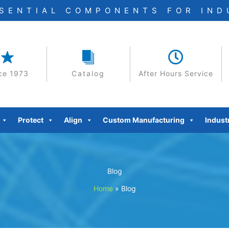
SSENTIAL COMPONENTS FOR IN
ce 1973
Catalog
After Hours Service
Protect
Align
Custom Manufacturing
Indust
Blog
Home
»
Blog