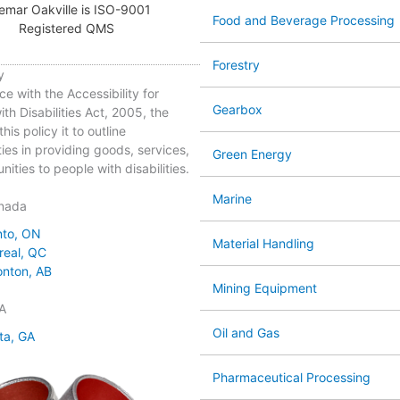
emar Oakville is ISO-9001
Food and Beverage Processing
Registered QMS
Forestry
y
ce with the Accessibility for
Gearbox
th Disabilities Act, 2005, the
his policy it to outline
ties in providing goods, services,
Green Energy
ities to people with disabilities.
Marine
nada
nto, ON
Material Handling
real, QC
nton, AB
Mining Equipment
A
Oil and Gas
ta, GA
Pharmaceutical Processing