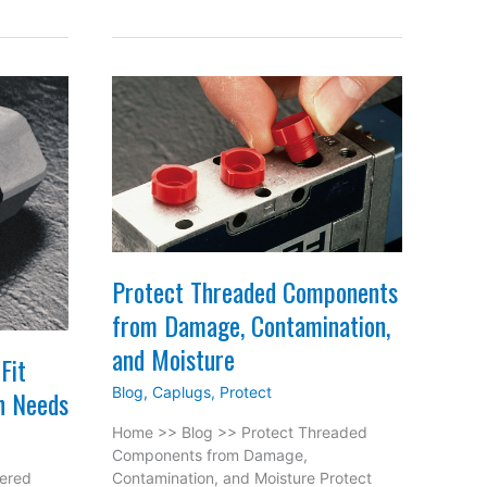
Protect Threaded Components
from Damage, Contamination,
and Moisture
Fit
Blog
,
Caplugs
,
Protect
n Needs
Home >> Blog >> Protect Threaded
Components from Damage,
pered
Contamination, and Moisture Protect