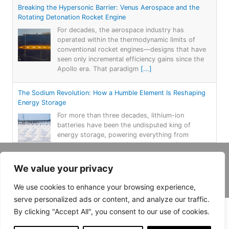
Breaking the Hypersonic Barrier: Venus Aerospace and the
Rotating Detonation Rocket Engine
For decades, the aerospace industry has
operated within the thermodynamic limits of
conventional rocket engines—designs that have
seen only incremental efficiency gains since the
Apollo era. That paradigm
[...]
The Sodium Revolution: How a Humble Element Is Reshaping
Energy Storage
For more than three decades, lithium-ion
batteries have been the undisputed king of
energy storage, powering everything from
smartphones to electric vehicles to grid-scale
renewable systems. But lithium
[...]
Copyright 2026, Daemar Inc. | Design by
We value your privacy
Persona Corp
.
Power on the Rails: Switzerland’s Unconventional Solar
We use cookies to enhance your browsing experience,
Experiment
serve personalized ads or content, and analyze our traffic.
An innovative “green project” in Switzerland has
trains running over solar power panels. In a pilot
By clicking "Accept All", you consent to our use of cookies.
project, a train line in western Switzerland now