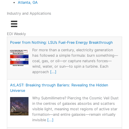
Atlanta, GA
Industry and Applications
EDI Weekly
Power from Nothing: LSU’s Fuel-Free Energy Breakthrough
For more than a century, electricity generation
has followed a simple formula: burn something—
coal, gas, or oil—or capture nature’s forces—
wind, water, or sun—to spin a turbine. Each
approach
[...]
AtLAST: Breaking through Bariers: Revealing the Hidden
Universe
Why Submillimetre? Piercing the Cosmic Veil Dust
in the centres of galaxies absorbs and scatters
visible light, meaning most regions of active star
formation—and entire galaxies—remain virtually
invisible
[...]