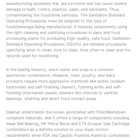
manufacturing assembly line, are corrosive and can cause severe
damage to balls, rollers, plastics, seals, and lubricants. Thus,
contaminating the food/drink seriously. The Sanitation Standard
Operating Procedures must be adapted to the type of
food/beverage being manufactured. It involves consistently using
the right cleaning and sanitizing procedures in dairy and food
processing plants for producing high-quality, safe food. Sanitation
Standard Operating Procedures (SSOPs) are detailed procedures
specifying what to clean, how to clean, how often to clean and the
records used for monitoring.
In the baking industry, warm water and soap is a common
washdown combination. However, meat, poultry, and dairy
products require more aggressive chemicals like sodas (sodium
hydroxide) and self-foaming cleaners, foaming acids and self-
foaming chlorinated caustic cleaners like chlorine to sanitize
bearings, shafting and direct food contact areas.
Daemar understands the issues associated with FDA/Washdown
compliant materials, and it offers a range of components including
linear Ball Bearing, NP Pillow Block and ETX Scraper Seal Cartridge
combination as a definite solution to your linear motion
requirements when FDA and Caustic Foaming Agent(s) compliance