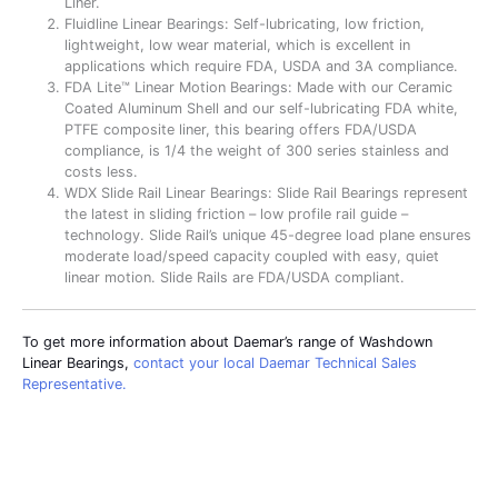
Liner.
Fluidline Linear Bearings: Self-lubricating, low friction,
lightweight, low wear material, which is excellent in
applications which require FDA, USDA and 3A compliance.
FDA Lite™ Linear Motion Bearings: Made with our Ceramic
Coated Aluminum Shell and our self-lubricating FDA white,
PTFE composite liner, this bearing offers FDA/USDA
compliance, is 1/4 the weight of 300 series stainless and
costs less.
WDX Slide Rail Linear Bearings: Slide Rail Bearings represent
the latest in sliding friction – low profile rail guide –
technology. Slide Rail’s unique 45-degree load plane ensures
moderate load/speed capacity coupled with easy, quiet
linear motion. Slide Rails are FDA/USDA compliant.
To get more information about Daemar’s range of Washdown
Linear Bearings,
contact your local Daemar Technical Sales
Representative.