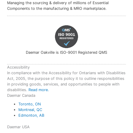
Managing the sourcing & delivery of millions of Essential
Components to the manufacturing & MRO marketplace.
Daemar Oakville is ISO-9001 Registered QMS
Accessibility
In compliance with the Accessibility for Ontarians with Disabilities
Act, 2005, the purpose of this policy it to outline responsibilities
in providing goods, services, and opportunities to people with
disabilities.
Read more.
Daemar Canada
Toronto, ON
Montreal, QC
Edmonton, AB
Daemar USA