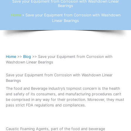
Save your Equipment from Corrosion with Washdown Linear
Bearings
Home
»
Save your Equipment from Corrosion with Washdown
Linear Bearings
Home
>>
Blog
>> Save your Equipment from Corrosion with
Washdown Linear Bearings
Save your Equipment from Corrosion with Washdown Linear
Bearings
The food and Beverage industry’s topmost concern is the health
and safety of its consumers, and manufacturing procedures can’t
be comprised in any way for their protection. Moreover, they must
pass strict FDA regulations and compliances.
Caustic Foaming Agents, part of the food and beverage