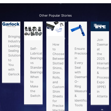
Other Popular Stories
Bringing
Join
Industry-
Daemar
How
Leading
Self-
Ensure
at
to
Sealing
Lubricating
Precision
the
Choose
Solutions
Bearings
in
2025
Between
to
vs
Every
Internatio
Slotted
You
Standard
Seal
Producti
Shims,
with
Bearings:
with
&
Shim
Garlock
When
Daemar’s
Processi
Rolls,
to
O-
Expo
and
Make
Ring
(IPPE)
Custom
the
Measuring
in
Shim
Switch
&
Atlanta
Sheets
Identification
for
Tools
Precise
Machinery