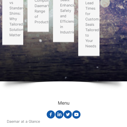
Components:
vs
Lead
Enhancing
Daemar’s
Standard
Times
Safety
Range
Shims:
for
and
of
Why
Custom
Efficiency
Products
Tailored
Seals
in
Solutions
Tailored
Industries
Matter
to
Your
Needs
Menu
Daemar at a Glance