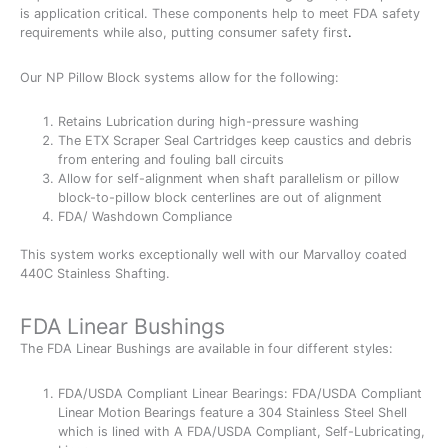
is application critical. These components help to meet FDA safety
requirements while also, putting consumer safety first
.
Our NP Pillow Block systems allow for the following:
Retains Lubrication during high-pressure washing
The ETX Scraper Seal Cartridges keep caustics and debris
from entering and fouling ball circuits
Allow for self-alignment when shaft parallelism or pillow
block-to-pillow block centerlines are out of alignment
FDA/ Washdown Compliance
This system works exceptionally well with our Marvalloy coated
440C Stainless Shafting.
FDA Linear Bushings
The FDA Linear Bushings are available in four different styles:
FDA/USDA Compliant Linear Bearings: FDA/USDA Compliant
Linear Motion Bearings feature a 304 Stainless Steel Shell
which is lined with A FDA/USDA Compliant, Self-Lubricating,