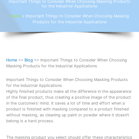
Important Things to Consider When Choosing Masking Products
for the Industrial Applications
Home
»
Important Things to Consider When Choosing Masking
Products for the Industrial Applications
Home
>>
Blog
>> Important Things to Consider When Choosing
Masking Products for the Industrial Applications
Important Things to Consider When Choosing Masking Products
for the Industrial Applications
Highly finished products make all the difference in the appearance
of the final product, thus creating a positive image of the product
in the customers’ mind. It saves a lot of time and effort when a
product is finished with masking compared to a product finished
without masking, as cleaning up paint or powder where it doesn’t
belong is a hard process.
The masking product you select should offer these characteristics