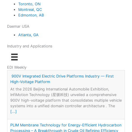
Toronto, ON
Montreal, QC
Edmonton, AB
Daemar USA
Atlanta, GA
Industry and Applications
EDI Weekly
900V Integrated Electric Drive Platforms Industry — First
High-Voltage Platform
At the 2026 Beijing International Automobile Exhibition,
InfiMotion Technology (星驱科技) unveiled a comprehensive
900V high-voltage platform that consolidates multiple vehicle
systems into a unified domain controller architecture . The
[...]
PLIM Membrane Technology for Energy-Efficient Hydrocarbon
Processing – A Breakthrough in Crude Oil Refining Efficiency