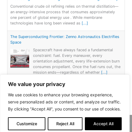
Conventional crude oil refining relies on thermal distillation—
an energy-intensive process that consumes approximately
one percent of global energy use . While membrane
technologies have long been viewed as
[...]
The Superconducting Frontier: Zenno Astronautics Electrifies
Space
Spacecraft have always faced a fundamental
constraint: fuel. Every maneuver, every
orientation adjustment, every life-extension burn
consumes propellant. Once the fuel runs out, the
mission ends—regardless of whether
[...]
We value your privacy
Power from Nothing: LSU’s Fuel-Free Energy Breakthrough
For more than a century, electricity generation
We use cookies to enhance your browsing experience,
has followed a simple formula: burn something—
serve personalized ads or content, and analyze our traffic.
coal, gas, or oil—or capture nature’s forces—
By clicking "Accept All", you consent to our use of cookies.
wind, water, or sun—to spin a turbine. Each
approach
[...]
Customize
Reject All
Accept All
Copyright 2026, Daemar Inc. | Design by
Persona Corp
.
AtLAST: Breaking through Bariers: Revealing the Hidden