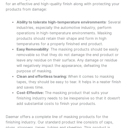
for an effective and high-quality finish along with protecting your
products from damage:
Ability to tolerate high-temperature environments
: Several
industries, especially the automotive industry, perform
operations in high-temperature environments. Masking
products should retain their shape and form in high
temperatures for a properly finished end product.
Easy Removability
: The masking products should be easily
removable so that they do not damage the end product or
leave any residue on their surface. Any damage or residue
will negatively impact the appearance, defeating the
purpose of masking.
Clean and effortless tearing:
When it comes to masking
tapes, they should be easy to tear. It helps in a neater finish
and saves time.
Cost-Effective:
The masking product that suits your
finishing industry needs to be inexpensive so that it doesn’t
add substantial costs to finish your products.
Daemar offers a complete line of masking products for the
finishing industry. Our standard product line consists of caps,
plugs, stoppers, tapes, tubing and sheeting. This product is