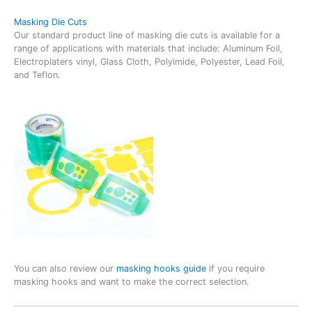
Masking Die Cuts
Our standard product line of masking die cuts is available for a
range of applications with materials that include: Aluminum Foil,
Electroplaters vinyl, Glass Cloth, Polyimide, Polyester, Lead Foil,
and Teflon.
You can also review our
masking hooks guide
if you require
masking hooks and want to make the correct selection.