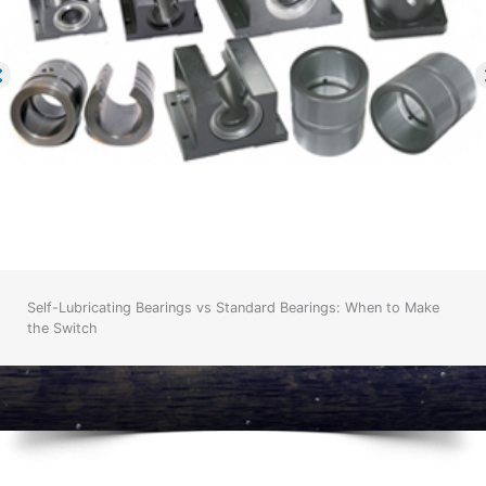
Self-Lubricating Bearings vs Standard Bearings: When to Make
the Switch