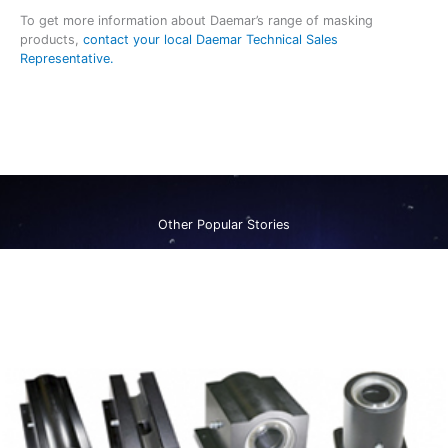
To get more information about Daemar’s range of masking
products,
contact your local Daemar Technical Sales
Representative.
Other Popular Stories