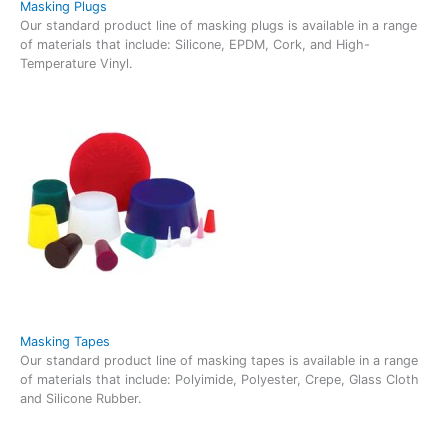
Masking Plugs
Our standard product line of masking plugs is available in a range
of materials that include: Silicone, EPDM, Cork, and High-
Temperature Vinyl.
Masking Tapes
Our standard product line of masking tapes is available in a range
of materials that include: Polyimide, Polyester, Crepe, Glass Cloth
and Silicone Rubber.