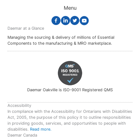
Menu
Daemar at a Glance
Managing the sourcing & delivery of millions of Essential
Components to the manufacturing & MRO marketplace.
Daemar Oakville is ISO-9001 Registered QMS
Accessibility
In compliance with the Accessibility for Ontarians with Disabilities
Act, 2005, the purpose of this policy it to outline responsibilities
in providing goods, services, and opportunities to people with
disabilities.
Read more.
Daemar Canada