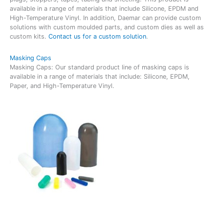
available in a range of materials that include Silicone, EPDM and
High-Temperature Vinyl. In addition, Daemar can provide custom
solutions with custom moulded parts, and custom dies as well as
custom kits.
Contact us for a custom solution
.
Masking Caps
Masking Caps: Our standard product line of masking caps is
available in a range of materials that include: Silicone, EPDM,
Paper, and High-Temperature Vinyl.