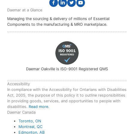
Daemar at a Glance
Managing the sourcing & delivery of millions of Essential
Components to the manufacturing & MRO marketplace.
Daemar Oakville is ISO-9001 Registered QMS
Accessibility
In compliance with the Accessibility for Ontarians with Disabilities
Act, 2005, the purpose of this policy it to outline responsibilities
in providing goods, services, and opportunities to people with
disabilities.
Read more.
Daemar Canada
Toronto, ON
Montreal, QC
Edmonton, AB