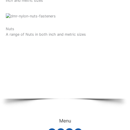
inch and metric sizes
Nuts
A range of Nuts in both inch and metric sizes
Menu