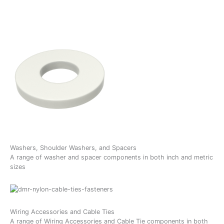
Washers, Shoulder Washers, and Spacers
A range of washer and spacer components in both inch and metric
sizes
Wiring Accessories and Cable Ties
A range of Wiring Accessories and Cable Tie components in both