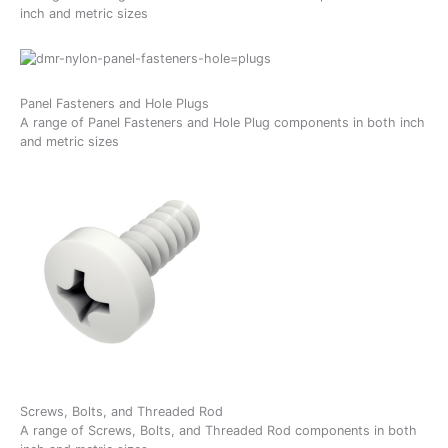
inch and metric sizes
Panel Fasteners and Hole Plugs
A range of Panel Fasteners and Hole Plug components in both inch
and metric sizes
Screws, Bolts, and Threaded Rod
A range of Screws, Bolts, and Threaded Rod components in both