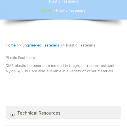
Plastic Fasteners
Home
»
Plastic Fasteners
Home
>>
Engineered Fasteners
>> Plastic Fasteners
Plastic Fasteners
DMR plastic fasteners are molded in tough, corrosion-resistant
Nylon 6/6, but are also available in a variety of other materials.
Technical Resources