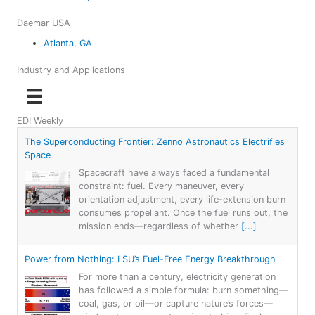
Daemar USA
Atlanta, GA
Industry and Applications
EDI Weekly
The Superconducting Frontier: Zenno Astronautics Electrifies
Space
Spacecraft have always faced a fundamental
constraint: fuel. Every maneuver, every
orientation adjustment, every life-extension burn
consumes propellant. Once the fuel runs out, the
mission ends—regardless of whether
[...]
Power from Nothing: LSU’s Fuel-Free Energy Breakthrough
For more than a century, electricity generation
has followed a simple formula: burn something—
coal, gas, or oil—or capture nature’s forces—