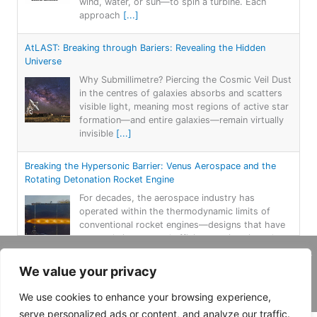
wind, water, or sun—to spin a turbine. Each
approach
[...]
AtLAST: Breaking through Bariers: Revealing the Hidden
Universe
Why Submillimetre? Piercing the Cosmic Veil Dust
in the centres of galaxies absorbs and scatters
visible light, meaning most regions of active star
formation—and entire galaxies—remain virtually
invisible
[...]
Breaking the Hypersonic Barrier: Venus Aerospace and the
Rotating Detonation Rocket Engine
For decades, the aerospace industry has
operated within the thermodynamic limits of
conventional rocket engines—designs that have
seen only incremental efficiency gains since the
Apollo era. That paradigm
[...]
Copyright 2026, Daemar Inc. | Design by
We value your privacy
Persona Corp
.
The Sodium Revolution: How a Humble Element Is Reshaping
We use cookies to enhance your browsing experience,
Energy Storage
serve personalized ads or content, and analyze our traffic.
For more than three decades, lithium-ion