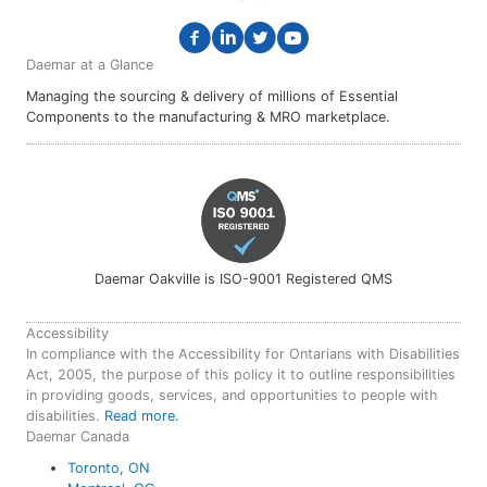
Daemar at a Glance
Managing the sourcing & delivery of millions of Essential
Components to the manufacturing & MRO marketplace.
Daemar Oakville is ISO-9001 Registered QMS
Accessibility
In compliance with the Accessibility for Ontarians with Disabilities
Act, 2005, the purpose of this policy it to outline responsibilities
in providing goods, services, and opportunities to people with
disabilities.
Read more.
Daemar Canada
Toronto, ON