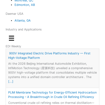
Montreal, QC
Edmonton, AB
Daemar USA
Atlanta, GA
Industry and Applications
EDI Weekly
900V Integrated Electric Drive Platforms Industry — First
High-Voltage Platform
At the 2026 Beijing International Automobile Exhibition,
InfiMotion Technology (星驱科技) unveiled a comprehensive
900V high-voltage platform that consolidates multiple vehicle
systems into a unified domain controller architecture . The
[...]
PLIM Membrane Technology for Energy-Efficient Hydrocarbon
Processing – A Breakthrough in Crude Oil Refining Efficiency
Conventional crude oil refining relies on thermal distillation—