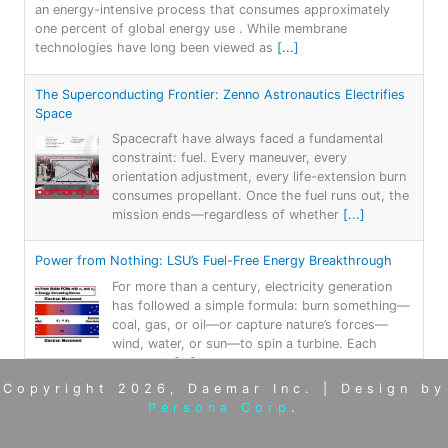
an energy-intensive process that consumes approximately
one percent of global energy use . While membrane
technologies have long been viewed as
[...]
The Superconducting Frontier: Zenno Astronautics Electrifies
Space
Spacecraft have always faced a fundamental
constraint: fuel. Every maneuver, every
orientation adjustment, every life-extension burn
consumes propellant. Once the fuel runs out, the
mission ends—regardless of whether
[...]
Power from Nothing: LSU’s Fuel-Free Energy Breakthrough
For more than a century, electricity generation
has followed a simple formula: burn something—
coal, gas, or oil—or capture nature’s forces—
wind, water, or sun—to spin a turbine. Each
approach
[...]
Copyright 2026, Daemar Inc. | Design by
Persona Corp
.
AtLAST: Breaking through Bariers: Revealing the Hidden
Universe