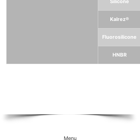
Silicone
Kalrez®
Fluorosilicone
HNBR
Menu