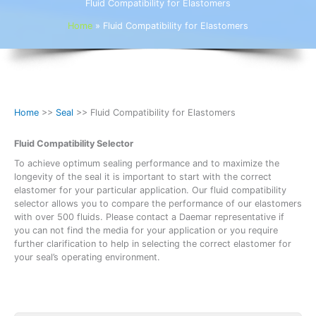
Fluid Compatibility for Elastomers
Home
»
Fluid Compatibility for Elastomers
Home
>>
Seal
>> Fluid Compatibility for Elastomers
Fluid Compatibility Selector
To achieve optimum sealing performance and to maximize the
longevity of the seal it is important to start with the correct
elastomer for your particular application. Our fluid compatibility
selector allows you to compare the performance of our elastomers
with over 500 fluids. Please contact a Daemar representative if
you can not find the media for your application or you require
further clarification to help in selecting the correct elastomer for
your seal’s operating environment.