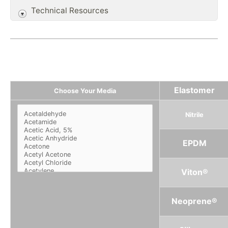
Technical Resources
Elastomer
Choose Your Media
Nitrile
EPDM
Viton®
Neoprene®