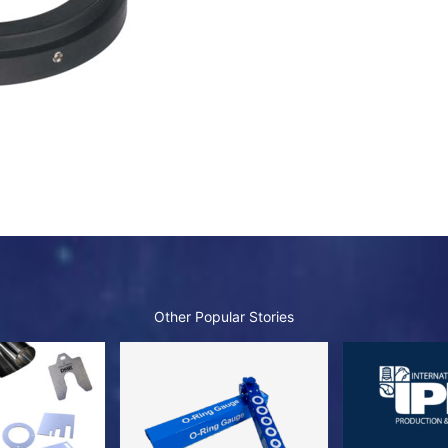
Other Popular Stories