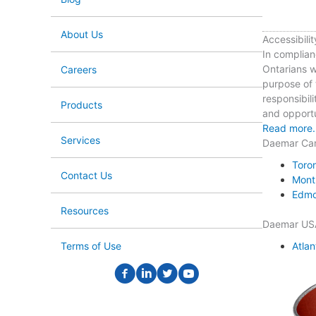
About Us
Accessibilit
In complian
Ontarians wi
Careers
purpose of t
responsibili
Products
and opportun
Read more.
Services
Daemar Ca
Toro
Contact Us
Mont
Edmo
Resources
Daemar US
Atlan
Terms of Use