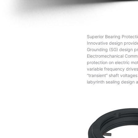
Superior Bearing Protecti
Innovative design provide
Grounding (SG) design pro
Electromechanical Commis
protection on electric mo
variable frequency drives
“transient” shaft voltage
labyrinth sealing design a