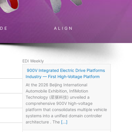
IDE
ALIGN
EDI Weekly
900V Integrated Electric Drive Platforms
Industry — First High-Voltage Platform
At the 2026 Beijing International
Automobile Exhibition, InfiMotion
Technology (星驱科技) unveiled a
comprehensive 900V high-voltage
platform that consolidates multiple vehicle
systems into a unified domain controller
architecture . The
[...]