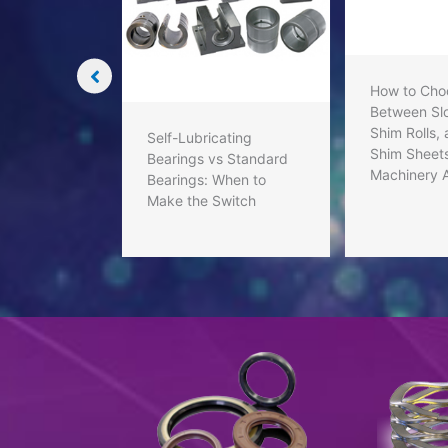
aling
o You with
How to Cho
Between Slo
Shim Rolls,
Self-Lubricating
Shim Sheets
Bearings vs Standard
Machinery 
Bearings: When to
Make the Switch