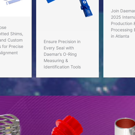
Join Daemar
2025 Interna
Production 
ose
Processing 
tted Shims,
in Atlanta
 and Custom
Ensure Precision in
 for Precise
Every Seal with
Alignment
Daemar’s O-Ring
Measuring &
Identification Tools