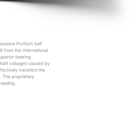
novative ProTech Self
6 from the International
uperior bearing
 shaft voltages caused by
ectively transfers the
. The proprietary
 sealing.