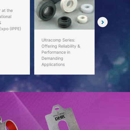
 at the
tional
&
Custom Shi
Expo (IPPE)
Standard Sh
Tailored Sol
Ultracomp Series:
Matter
Offering Reliability &
Performance in
Demanding
Applications