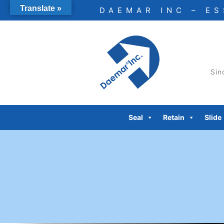
Skip
Translate »
DAEMAR INC – E
to
content
Sin
Seal
Retain
Slide