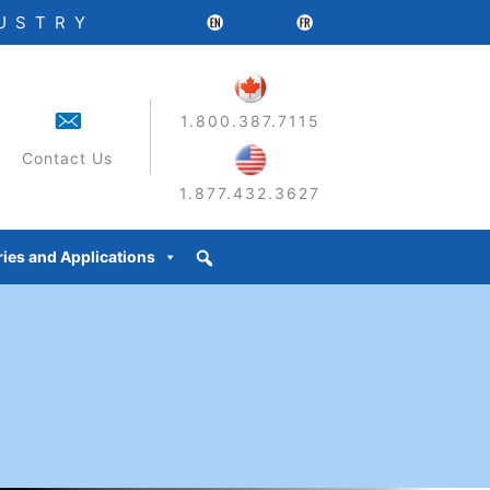
DUSTRY
1.800.387.7115
Contact Us
1.877.432.3627
ries and Applications