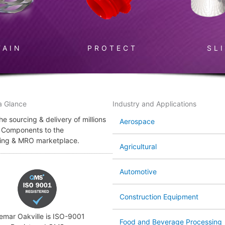
TAIN
PROTECT
SL
a Glance
Industry and Applications
e sourcing & delivery of millions
Aerospace
l Components to the
ing & MRO marketplace.
Agricultural
Automotive
Construction Equipment
emar Oakville is ISO-9001
Food and Beverage Processing