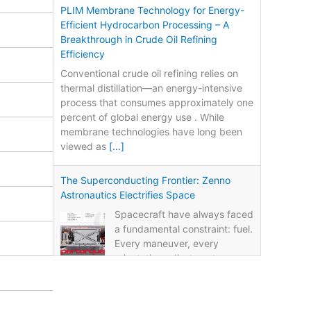
PLIM Membrane Technology for Energy-
Efficient Hydrocarbon Processing – A
Breakthrough in Crude Oil Refining
Efficiency
Conventional crude oil refining relies on
thermal distillation—an energy-intensive
process that consumes approximately one
percent of global energy use . While
membrane technologies have long been
viewed as
[...]
The Superconducting Frontier: Zenno
Astronautics Electrifies Space
Spacecraft have always faced
a fundamental constraint: fuel.
Every maneuver, every
orientation adjustment, every
life-extension burn consumes propellant.
Once the fuel runs out, the mission ends—
regardless of whether
[...]