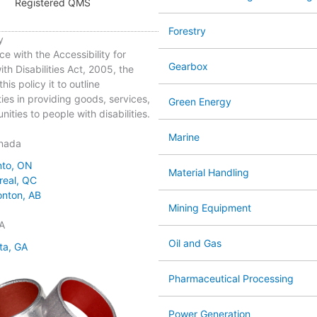
Registered QMS
Forestry
y
ce with the Accessibility for
Gearbox
th Disabilities Act, 2005, the
his policy it to outline
ties in providing goods, services,
Green Energy
ities to people with disabilities.
Marine
nada
nto, ON
Material Handling
real, QC
nton, AB
Mining Equipment
A
Oil and Gas
ta, GA
Pharmaceutical Processing
Power Generation