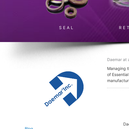
SEAL
RE
Daemar at 
Managing th
of Essentia
manufactur
Da
Blog