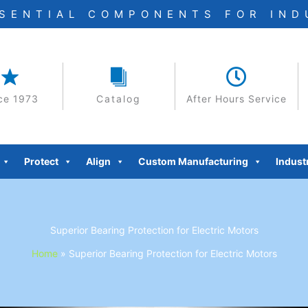
SSENTIAL COMPONENTS FOR IN
ce 1973
Catalog
After Hours Service
Protect
Align
Custom Manufacturing
Indust
Superior Bearing Protection for Electric Motors
Home
»
Superior Bearing Protection for Electric Motors