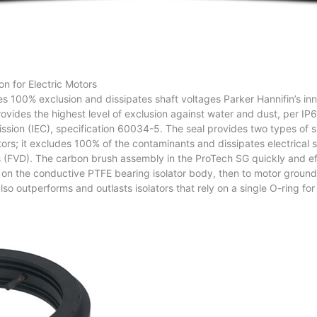
on for Electric Motors
s 100% exclusion and dissipates shaft voltages Parker Hannifin’s in
vides the highest level of exclusion against water and dust, per IP6
sion (IEC), specification 60034-5. The seal provides two types of s
tors; it excludes 100% of the contaminants and dissipates electrical
 (FVD). The carbon brush assembly in the ProTech SG quickly and eff
s on the conductive PTFE bearing isolator body, then to motor ground
lso outperforms and outlasts isolators that rely on a single O-ring for