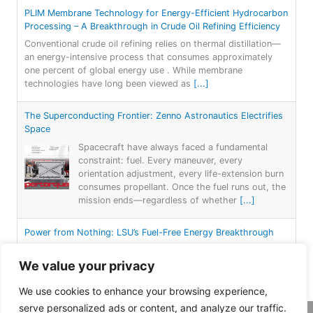
PLIM Membrane Technology for Energy-Efficient Hydrocarbon
Processing – A Breakthrough in Crude Oil Refining Efficiency
Conventional crude oil refining relies on thermal distillation—
an energy-intensive process that consumes approximately
one percent of global energy use . While membrane
technologies have long been viewed as
[...]
The Superconducting Frontier: Zenno Astronautics Electrifies
Space
Spacecraft have always faced a fundamental
constraint: fuel. Every maneuver, every
orientation adjustment, every life-extension burn
consumes propellant. Once the fuel runs out, the
mission ends—regardless of whether
[...]
Power from Nothing: LSU’s Fuel-Free Energy Breakthrough
For more than a century, electricity generation
has followed a simple formula: burn something—
We value your privacy
coal, gas, or oil—or capture nature’s forces—
wind, water, or sun—to spin a turbine. Each
We use cookies to enhance your browsing experience,
approach
[...]
serve personalized ads or content, and analyze our traffic.