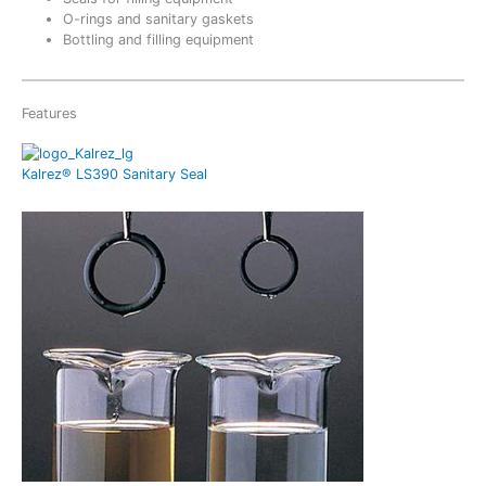
O-rings and sanitary gaskets
Bottling and filling equipment
Features
Kalrez® LS390 Sanitary Seal