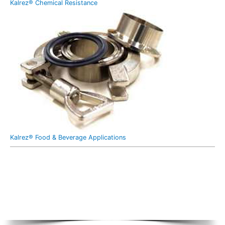
Kalrez® Chemical Resistance
Kalrez® Food & Beverage Applications