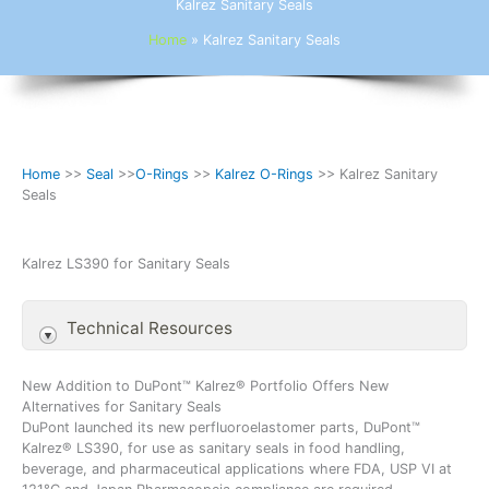
Kalrez Sanitary Seals
Home
»
Kalrez Sanitary Seals
Home
>>
Seal
>>
O-Rings
>>
Kalrez O-Rings
>> Kalrez Sanitary
Seals
Kalrez LS390 for Sanitary Seals
Technical Resources
New Addition to DuPont™ Kalrez® Portfolio Offers New
Alternatives for Sanitary Seals
DuPont launched its new perfluoroelastomer parts, DuPont™
Kalrez® LS390, for use as sanitary seals in food handling,
beverage, and pharmaceutical applications where FDA, USP VI at