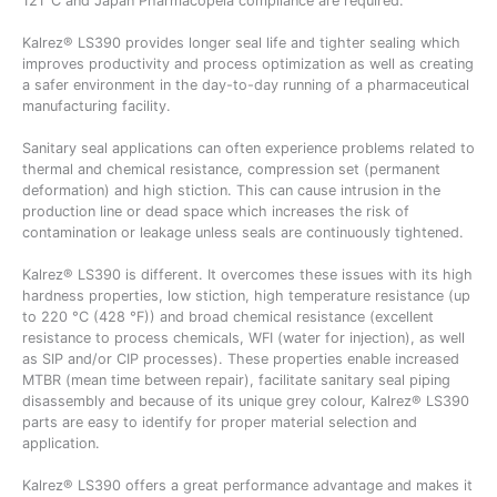
121°C and Japan Pharmacopeia compliance are required.
Kalrez® LS390 provides longer seal life and tighter sealing which
improves productivity and process optimization as well as creating
a safer environment in the day-to-day running of a pharmaceutical
manufacturing facility.
Sanitary seal applications can often experience problems related to
thermal and chemical resistance, compression set (permanent
deformation) and high stiction. This can cause intrusion in the
production line or dead space which increases the risk of
contamination or leakage unless seals are continuously tightened.
Kalrez® LS390 is different. It overcomes these issues with its high
hardness properties, low stiction, high temperature resistance (up
to 220 °C (428 °F)) and broad chemical resistance (excellent
resistance to process chemicals, WFI (water for injection), as well
as SIP and/or CIP processes). These properties enable increased
MTBR (mean time between repair), facilitate sanitary seal piping
disassembly and because of its unique grey colour, Kalrez® LS390
parts are easy to identify for proper material selection and
application.
Kalrez® LS390 offers a great performance advantage and makes it