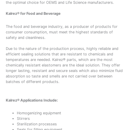
the optimal choice for OEMS and Life Science manufacturers.
Kalrez® for Food and Beverage
The food and beverage industry, as a producer of products for
consumer consumption, must meet the highest standards of
safety and cleanliness.
Due to the nature of the production process, highly reliable and
efficient sealing solutions that are resistant to chemicals and
temperatures are needed. Kalrez® parts, which are the most
chemically resistant elastomers are the ideal solution. They offer
longer lasting, resistant and secure seals which also minimize fluid
absorption so taste and smells are not carried over between
batches of different products.
Kalrez® Applications Include:
Homogenizing equipment
Stirrers
Sterilization processes
Seals for filling equipment