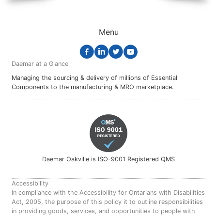
Menu
Daemar at a Glance
Managing the sourcing & delivery of millions of Essential
Components to the manufacturing & MRO marketplace.
Daemar Oakville is ISO-9001 Registered QMS
Accessibility
In compliance with the Accessibility for Ontarians with Disabilities
Act, 2005, the purpose of this policy it to outline responsibilities
in providing goods, services, and opportunities to people with