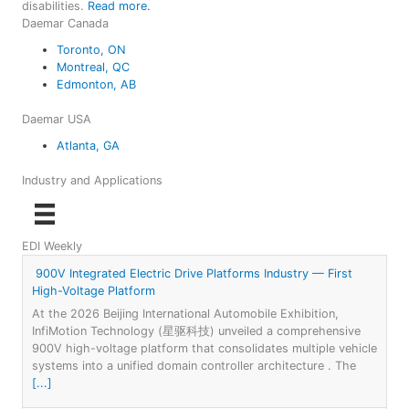
disabilities.
Read more.
Daemar Canada
Toronto, ON
Montreal, QC
Edmonton, AB
Daemar USA
Atlanta, GA
Industry and Applications
EDI Weekly
900V Integrated Electric Drive Platforms Industry — First
High-Voltage Platform
At the 2026 Beijing International Automobile Exhibition,
InfiMotion Technology (星驱科技) unveiled a comprehensive
900V high-voltage platform that consolidates multiple vehicle
systems into a unified domain controller architecture . The
[...]