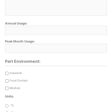
Annual Usage:
Peak Month Usage:
Part Environment:
Industrial
Food Contact
Medical
Units:
°C