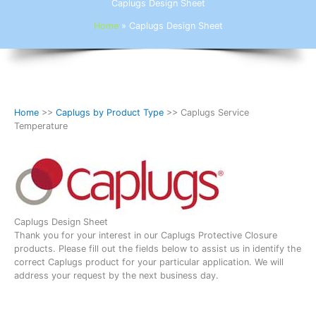
Caplugs Design Sheet
Home
»
Caplugs Design Sheet
Home
>>
Caplugs by Product Type
>> Caplugs Service
Temperature
Caplugs Design Sheet
Thank you for your interest in our Caplugs Protective Closure
products. Please fill out the fields below to assist us in identify the
correct Caplugs product for your particular application. We will
address your request by the next business day.