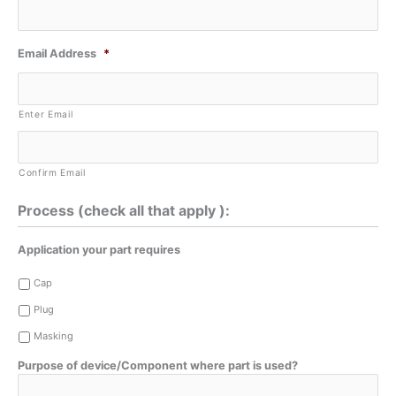
Email Address
*
Enter Email
Confirm Email
Process (check all that apply ):
Application your part requires
Cap
Plug
Masking
Purpose of device/Component where part is used?