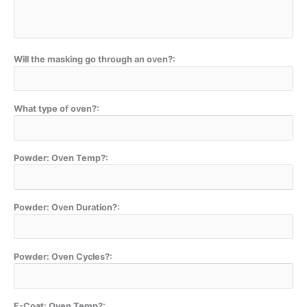
Will the masking go through an oven?:
What type of oven?:
Powder: Oven Temp?:
Powder: Oven Duration?:
Powder: Oven Cycles?:
E-Coat: Oven Temp?: