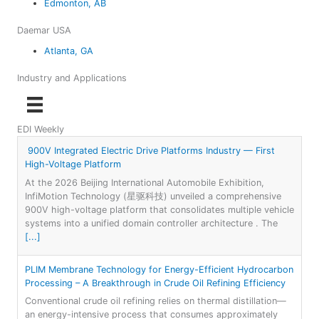
Edmonton, AB
Daemar USA
Atlanta, GA
Industry and Applications
EDI Weekly
900V Integrated Electric Drive Platforms Industry — First
High-Voltage Platform
At the 2026 Beijing International Automobile Exhibition,
InfiMotion Technology (星驱科技) unveiled a comprehensive
900V high-voltage platform that consolidates multiple vehicle
systems into a unified domain controller architecture . The
[...]
PLIM Membrane Technology for Energy-Efficient Hydrocarbon
Processing – A Breakthrough in Crude Oil Refining Efficiency
Conventional crude oil refining relies on thermal distillation—
an energy-intensive process that consumes approximately