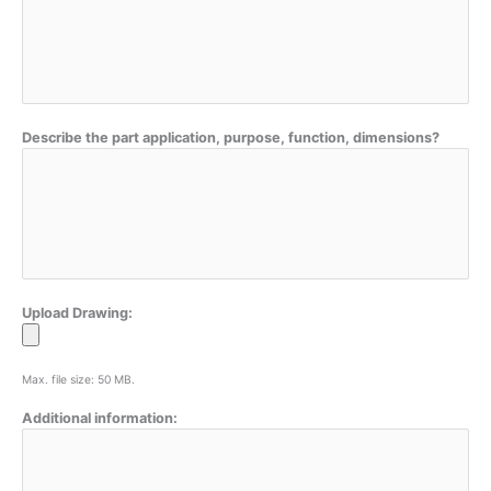
Describe the part application, purpose, function, dimensions?
Upload Drawing:
Max. file size: 50 MB.
Additional information: