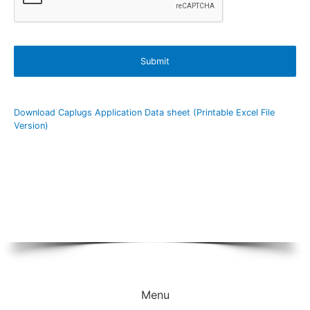
Download Caplugs Application Data sheet (Printable Excel File
Version)
Menu