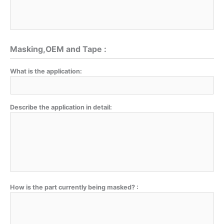
Masking,OEM and Tape :
What is the application:
Describe the application in detail:
How is the part currently being masked? :