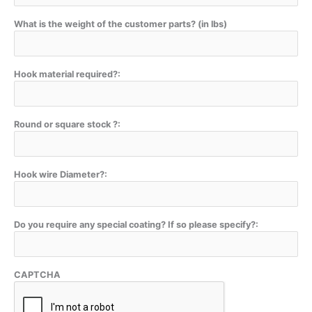
What is the weight of the customer parts? (in lbs)
Hook material required?:
Round or square stock ?:
Hook wire Diameter?:
Do you require any special coating? If so please specify?:
CAPTCHA