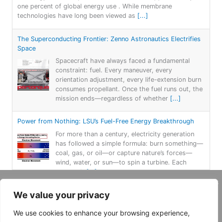
one percent of global energy use . While membrane
technologies have long been viewed as
[...]
The Superconducting Frontier: Zenno Astronautics Electrifies
Space
Spacecraft have always faced a fundamental
constraint: fuel. Every maneuver, every
orientation adjustment, every life-extension burn
consumes propellant. Once the fuel runs out, the
mission ends—regardless of whether
[...]
Power from Nothing: LSU’s Fuel-Free Energy Breakthrough
For more than a century, electricity generation
has followed a simple formula: burn something—
coal, gas, or oil—or capture nature’s forces—
wind, water, or sun—to spin a turbine. Each
approach
[...]
Copyright 2026, Daemar Inc. | Design by
We value your privacy
Persona Corp
.
AtLAST: Breaking through Bariers: Revealing the Hidden
Universe
We use cookies to enhance your browsing experience,
Why Submillimetre? Piercing the Cosmic Veil Dust