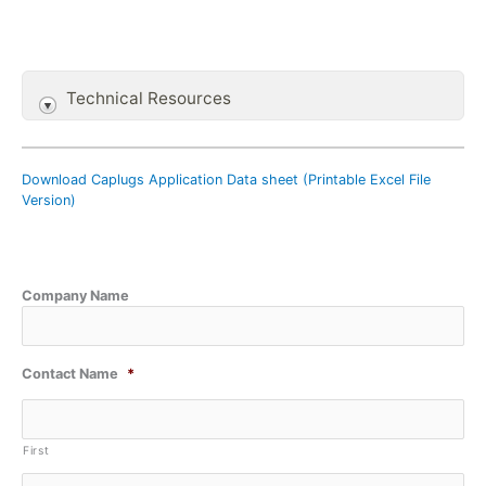
Technical Resources
Download Caplugs Application Data sheet (Printable Excel File
Version)
Company Name
Contact Name
*
First