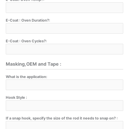
E-Coat : Oven Duration?:
E-Coat : Oven Cycles?:
Masking,OEM and Tape :
What is the application:
Hook Style :
If a snap hook, specify the size of the rod it needs to snap on? :