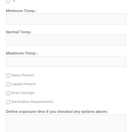
°F
Minimum Temp.:
Normal Temp.:
Maximum Temp.:
Gases Present
Liquids Present
Direct Sunlight
Sterilization Requirements
Define exposure time if you checked any options above: