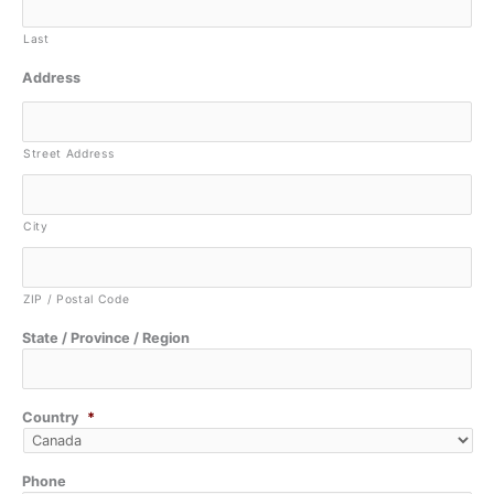
Last
Address
Street Address
City
ZIP / Postal Code
State / Province / Region
Country
*
Phone