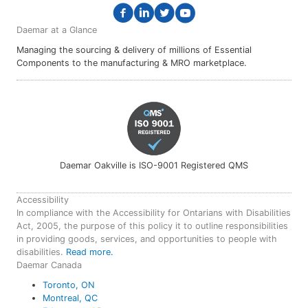
Daemar at a Glance
Managing the sourcing & delivery of millions of Essential
Components to the manufacturing & MRO marketplace.
Daemar Oakville is ISO-9001 Registered QMS
Accessibility
In compliance with the Accessibility for Ontarians with Disabilities
Act, 2005, the purpose of this policy it to outline responsibilities
in providing goods, services, and opportunities to people with
disabilities.
Read more.
Daemar Canada
Toronto, ON
Montreal, QC