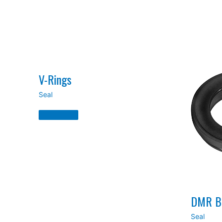
V-Rings
Seal
V-
Rings
Read
More
»
DMR Be
Seal