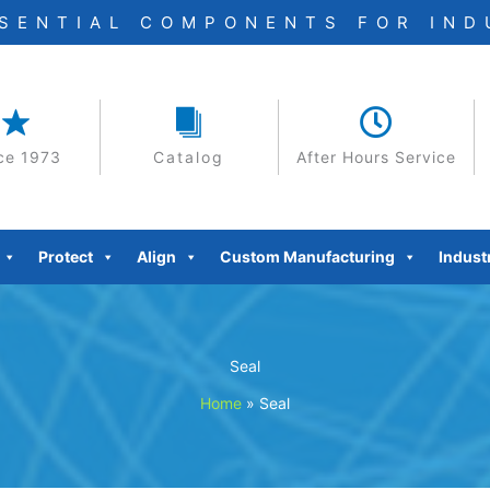
SSENTIAL COMPONENTS FOR IN
ce 1973
Catalog
After Hours Service
Protect
Align
Custom Manufacturing
Indust
Seal
Home
»
Seal