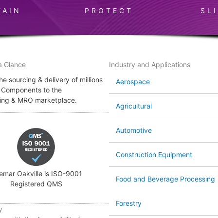
TAIN
PROTECT
SL
a Glance
Industry and Applications
e sourcing & delivery of millions
Aerospace
l Components to the
ing & MRO marketplace.
Agricultural
Automotive
Construction Equipment
emar Oakville is ISO-9001
Food and Beverage Processing
Registered QMS
Forestry
y