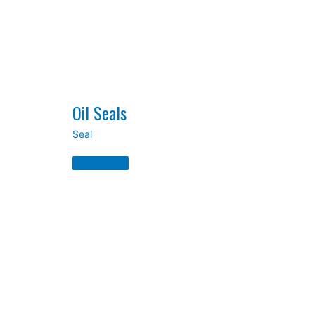
Oil Seals
Seal
Oil
Seals
Read
More
»