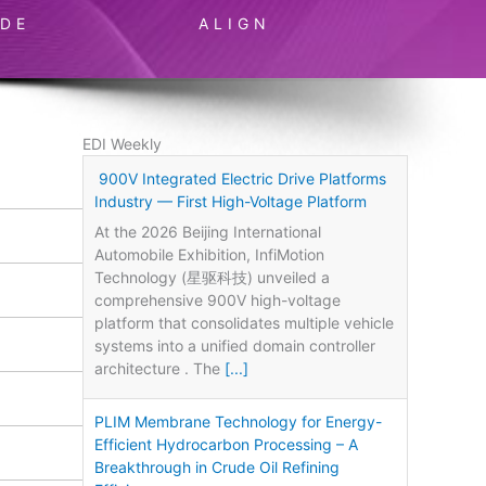
IDE
ALIGN
EDI Weekly
900V Integrated Electric Drive Platforms
Industry — First High-Voltage Platform
At the 2026 Beijing International
Automobile Exhibition, InfiMotion
Technology (星驱科技) unveiled a
comprehensive 900V high-voltage
platform that consolidates multiple vehicle
systems into a unified domain controller
architecture . The
[...]
PLIM Membrane Technology for Energy-
Efficient Hydrocarbon Processing – A
Breakthrough in Crude Oil Refining