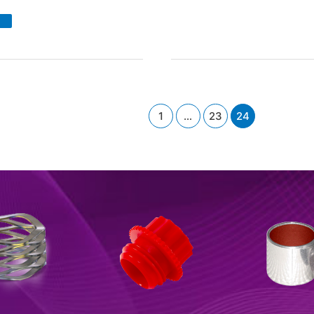
R
ring
lators
ad
re
1
…
23
24