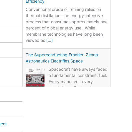
Efficiency
Conventional crude oil refining relies on
thermal distillation—an energy-intensive
process that consumes approximately one
percent of global energy use . While
membrane technologies have long been
viewed as
[...]
The Superconducting Frontier: Zenno
Astronautics Electrifies Space
Spacecraft have always faced
a fundamental constraint: fuel.
Every maneuver, every
orientation adjustment, every
life-extension burn consumes propellant.
Once the fuel runs out, the mission ends—
regardless of whether
[...]
Power from Nothing: LSU’s Fuel-Free
ment
Energy Breakthrough