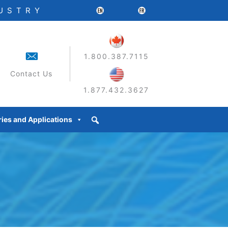
DUSTRY
1.800.387.7115
Contact Us
1.877.432.3627
ries and Applications