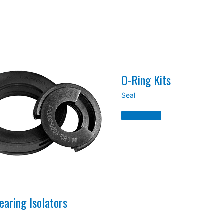
O-Ring Kits
Seal
O-
Ring
Kits
Read
More
»
aring Isolators