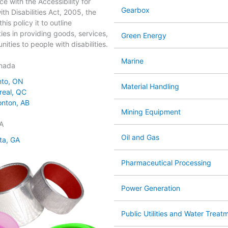
ce with the Accessibility for
Gearbox
th Disabilities Act, 2005, the
his policy it to outline
ties in providing goods, services,
Green Energy
ities to people with disabilities.
Marine
nada
nto, ON
Material Handling
real, QC
nton, AB
Mining Equipment
A
Oil and Gas
ta, GA
Pharmaceutical Processing
Power Generation
Public Utilities and Water Treat