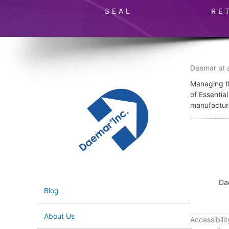
SEAL
RE
Daemar at 
Managing th
of Essentia
manufactur
Da
Blog
About Us
Accessibilit