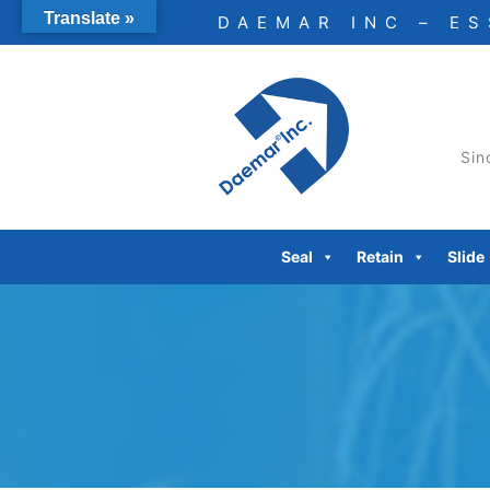
Skip
Translate »
DAEMAR INC – E
to
content
Sin
Seal
Retain
Slide