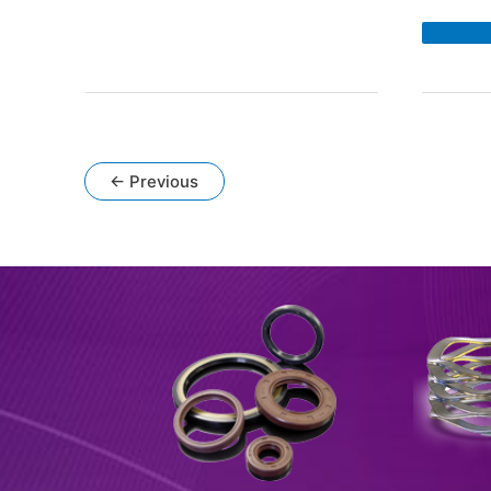
DM
Bea
Iso
Re
Mo
»
←
Previous