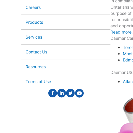
In complian
Ontarians wi
Careers
purpose of t
responsibili
Products
and opportun
Read more.
Services
Daemar Ca
Toro
Contact Us
Mont
Edmo
Resources
Daemar US
Atlan
Terms of Use