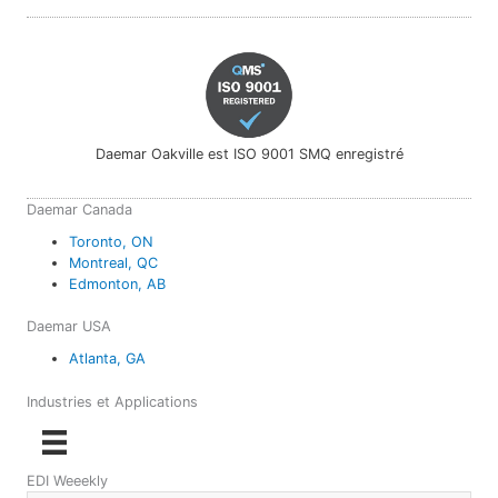
Daemar Oakville est ISO 9001 SMQ enregistré
Daemar Canada
Toronto, ON
Montreal, QC
Edmonton, AB
Daemar USA
Atlanta, GA
Industries et Applications
EDI Weeekly