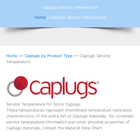
Caplugs Service Temperature
Home
»
Caplugs Service Temperature
Home
>>
Caplugs by Product Type
>> Caplugs Service
Temperature
Service Temperature for Stock Caplugs
These temperatures represent intermittent temperature resistance
characteristics of the entire list of Caplugs materials. For complete
service temperature information and other physical properties of
Caplugs materials, consult the Material Data Chart.