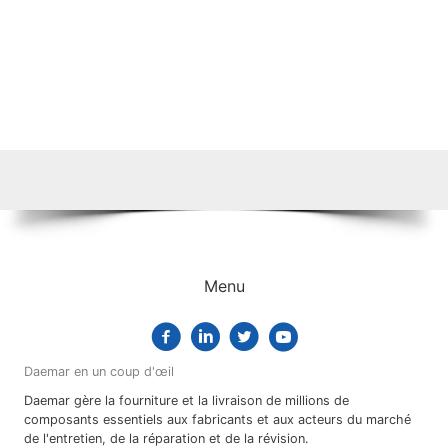
Menu
Daemar en un coup d'œil
Daemar gère la fourniture et la livraison de millions de
composants essentiels aux fabricants et aux acteurs du marché
de l'entretien, de la réparation et de la révision.