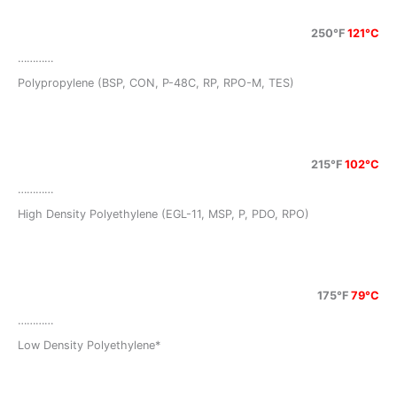
250°F
121°C
…………
Polypropylene (BSP, CON, P-48C, RP, RPO-M, TES)
215°F
102°C
…………
High Density Polyethylene (EGL-11, MSP, P, PDO, RPO)
175°F
79°C
…………
Low Density Polyethylene*