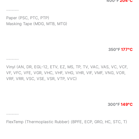
400°F
204°C
…………
Paper (PSC, PTC, PTP)
Masking Tape (MDG, MTB, MTG)
350°F
177°C
…………
Vinyl (AN, DR, EGL-12, ETV, EZ, MS, TP, TV, VAC, VAS, VC, VCF,
VF, VFC, VFE, VGR, VHC, VHF, VHG, VHR, VIF, VMF, VNG, VOR,
VRF, VRR, VSC, VSE, VSR, VTP, VVC)
300°F
149°C
…………
FlexTemp (Thermoplastic Rubber) (BPFE, ECP, GRO, HC, STC, T)