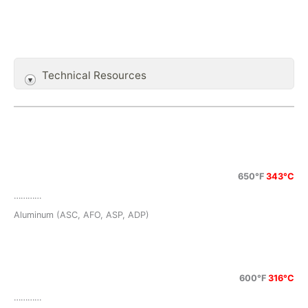
Technical Resources
650°F
343°C
…………
Aluminum (ASC, AFO, ASP, ADP)
600°F
316°C
…………