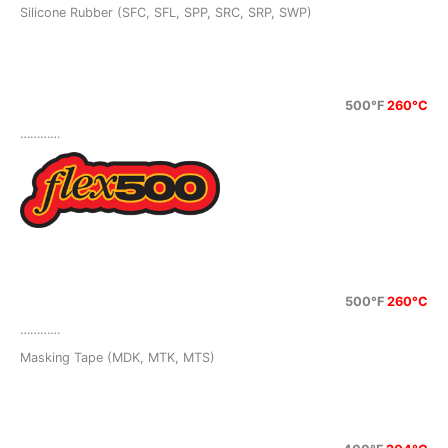
Silicone Rubber (SFC, SFL, SPP, SRC, SRP, SWP)
500°F
260°C
…………
500°F
260°C
…………
Masking Tape (MDK, MTK, MTS)