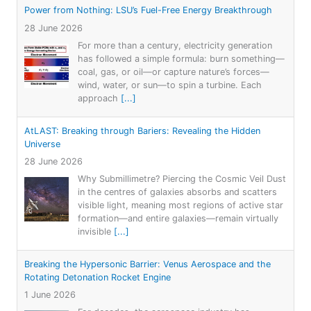
Power from Nothing: LSU’s Fuel-Free Energy Breakthrough
28 June 2026
For more than a century, electricity generation
has followed a simple formula: burn something—
coal, gas, or oil—or capture nature’s forces—
wind, water, or sun—to spin a turbine. Each
approach
[...]
AtLAST: Breaking through Bariers: Revealing the Hidden
Universe
28 June 2026
Why Submillimetre? Piercing the Cosmic Veil Dust
in the centres of galaxies absorbs and scatters
visible light, meaning most regions of active star
formation—and entire galaxies—remain virtually
invisible
[...]
Breaking the Hypersonic Barrier: Venus Aerospace and the
Rotating Detonation Rocket Engine
1 June 2026