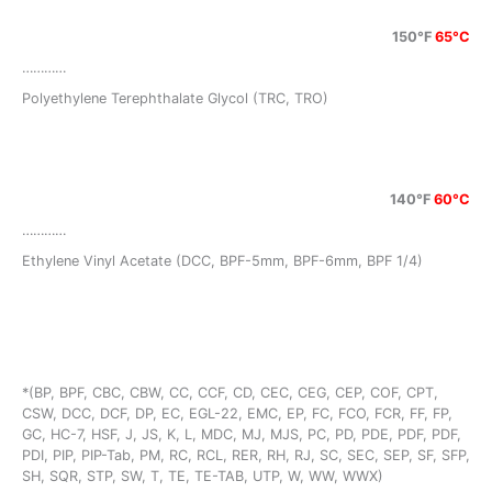
150°F
65°C
…………
Polyethylene Terephthalate Glycol (TRC, TRO)
140°F
60°C
…………
Ethylene Vinyl Acetate (DCC, BPF-5mm, BPF-6mm, BPF 1/4)
*(BP, BPF, CBC, CBW, CC, CCF, CD, CEC, CEG, CEP, COF, CPT,
CSW, DCC, DCF, DP, EC, EGL-22, EMC, EP, FC, FCO, FCR, FF, FP,
GC, HC-7, HSF, J, JS, K, L, MDC, MJ, MJS, PC, PD, PDE, PDF, PDF,
PDI, PIP, PIP-Tab, PM, RC, RCL, RER, RH, RJ, SC, SEC, SEP, SF, SFP,
SH, SQR, STP, SW, T, TE, TE-TAB, UTP, W, WW, WWX)