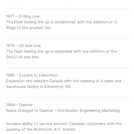
1977 – O-Ring Line
The Fluid Sealing line up is established with the addition of O-
Rings to the product mix.
1979 – Oil Seal Line
The Fluid Sealing line up is expanded with the addition of the
GACO oil seal line.
1980 – Expand to Edmonton
Expansion into western Canada with the opening of a sales and
warehouse facility in Edmonton, AB.
1984 – Daemar
Name changed to Daemar – Distribution Engineering Marketing
Increase ability to service western Canadian customers with the
opening of the Richmond, B.C. branch.