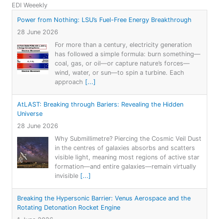
EDI Weeekly
Power from Nothing: LSU’s Fuel-Free Energy Breakthrough
28 June 2026
For more than a century, electricity generation
has followed a simple formula: burn something—
coal, gas, or oil—or capture nature’s forces—
wind, water, or sun—to spin a turbine. Each
approach
[...]
AtLAST: Breaking through Bariers: Revealing the Hidden
Universe
28 June 2026
Why Submillimetre? Piercing the Cosmic Veil Dust
in the centres of galaxies absorbs and scatters
visible light, meaning most regions of active star
formation—and entire galaxies—remain virtually
invisible
[...]
Breaking the Hypersonic Barrier: Venus Aerospace and the
Rotating Detonation Rocket Engine