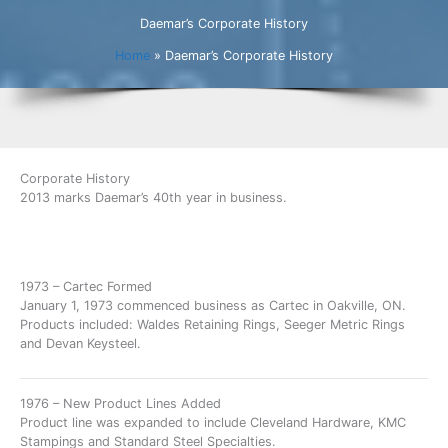
Daemar’s Corporate History
Home
»
Daemar’s Corporate History
Corporate History
2013 marks Daemar’s 40th year in business.
1973 – Cartec Formed
January 1, 1973 commenced business as Cartec in Oakville, ON.
Products included: Waldes Retaining Rings, Seeger Metric Rings
and Devan Keysteel.
1976 – New Product Lines Added
Product line was expanded to include Cleveland Hardware, KMC
Stampings and Standard Steel Specialties.