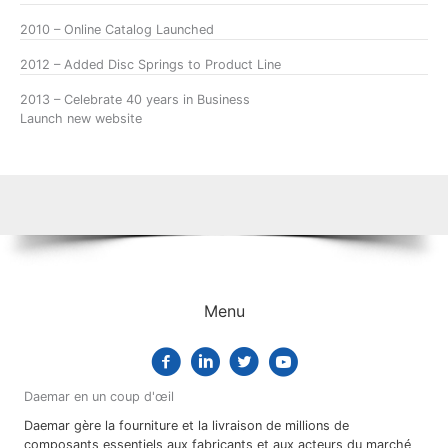
2010 – Online Catalog Launched
2012 – Added Disc Springs to Product Line
2013 – Celebrate 40 years in Business
Launch new website
Menu
Daemar en un coup d'œil
Daemar gère la fourniture et la livraison de millions de
composants essentiels aux fabricants et aux acteurs du marché