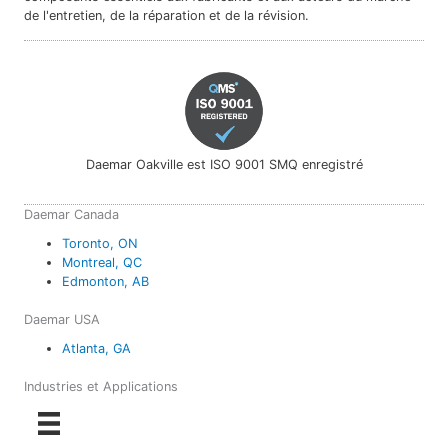
de l'entretien, de la réparation et de la révision.
Daemar Oakville est ISO 9001 SMQ enregistré
Daemar Canada
Toronto, ON
Montreal, QC
Edmonton, AB
Daemar USA
Atlanta, GA
Industries et Applications