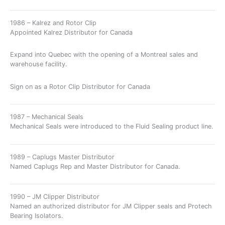
1986 – Kalrez and Rotor Clip
Appointed Kalrez Distributor for Canada
Expand into Quebec with the opening of a Montreal sales and
warehouse facility.
Sign on as a Rotor Clip Distributor for Canada
1987 – Mechanical Seals
Mechanical Seals were introduced to the Fluid Sealing product line.
1989 – Caplugs Master Distributor
Named Caplugs Rep and Master Distributor for Canada.
1990 – JM Clipper Distributor
Named an authorized distributor for JM Clipper seals and Protech
Bearing Isolators.