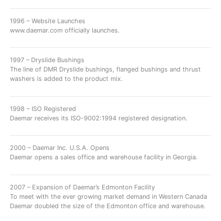
1996 – Website Launches
www.daemar.com officially launches.
1997 – Dryslide Bushings
The line of DMR Dryslide bushings, flanged bushings and thrust
washers is added to the product mix.
1998 – ISO Registered
Daemar receives its ISO-9002:1994 registered designation.
2000 – Daemar Inc. U.S.A. Opens
Daemar opens a sales office and warehouse facility in Georgia.
2007 – Expansion of Daemar’s Edmonton Facility
To meet with the ever growing market demand in Western Canada
Daemar doubled the size of the Edmonton office and warehouse.